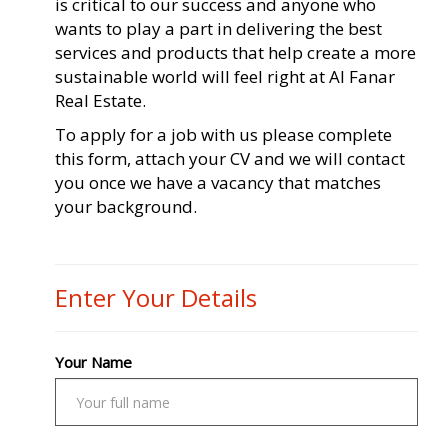
is critical to our success and anyone who
wants to play a part in delivering the best
services and products that help create a more
sustainable world will feel right at Al Fanar
Real Estate.
To apply for a job with us please complete
this form, attach your CV and we will contact
you once we have a vacancy that matches
your background.
Enter Your Details
Your Name