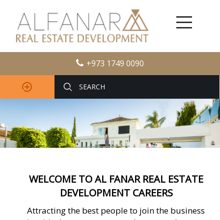
+973 1749 0090
WELCOME TO AL FANAR REAL ESTATE
DEVELOPMENT CAREERS
Attracting the best people to join the business