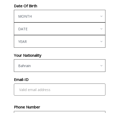
Date Of Birth
MONTH
DATE
YEAR
Your Nationality
Bahrain
Email-ID
Phone Number