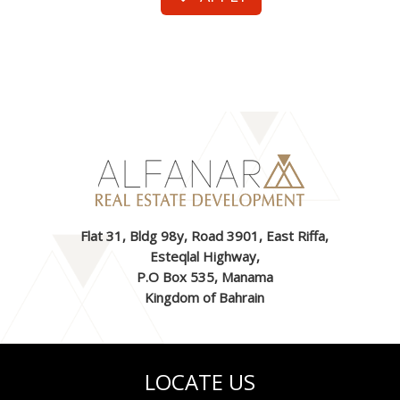
Flat 31, Bldg 98y, Road 3901, East Riffa,
Esteqlal Highway,
P.O Box 535, Manama
Kingdom of Bahrain
LOCATE US